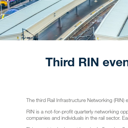
Third RIN even
The third
Rail Infrastructure Networking
(RIN) e
RIN is a not-for-profit quarterly networking o
companies and individuals in the rail sector. Ea