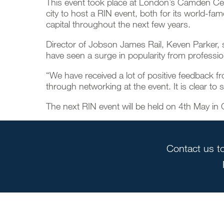
This event took place at London’s Camden Cent
city to host a RIN event, both for its world-fam
capital throughout the next few years.
Director of
Jobson James Rail
, Keven Parker, 
have seen a surge in popularity from professiona
“We have received a lot of positive feedback 
through networking at the event. It is clear to 
The next RIN event will be held on 4th May in
Contact us to