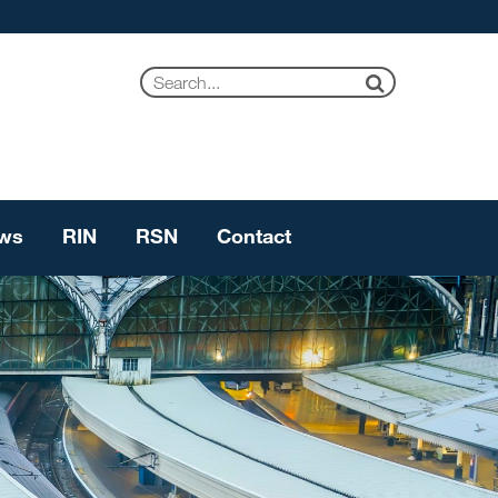
ws
RIN
RSN
Contact