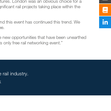
eatures. London was an obvious choice for a
ificant rail projects taking place within the
and this event has continued this trend. We
ee.
he new opportunities that have been unearthed
s only free rail networking event.”
rail industry.
k