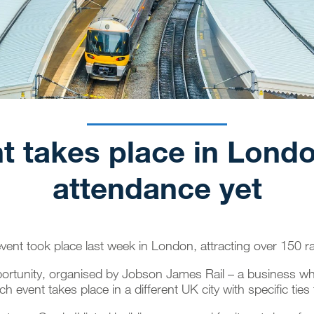
t takes place in Lond
attendance yet
vent took place last week in London, attracting over 150 r
pportunity, organised by Jobson James Rail – a business whi
ch event takes place in a different UK city with specific ties