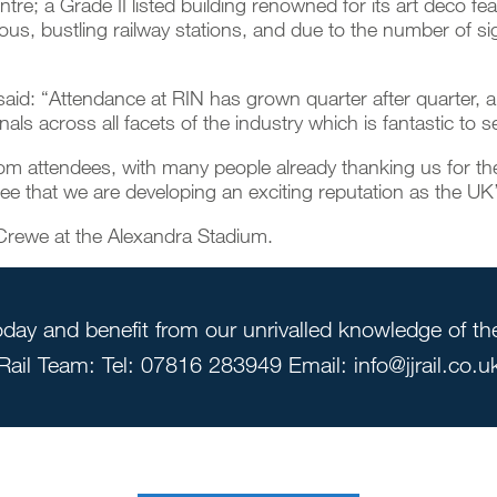
re; a Grade II listed building renowned for its art deco f
ous, bustling railway stations, and due to the number of sign
said: “Attendance at RIN has grown quarter after quarter, 
ls across all facets of the industry which is fantastic to s
from attendees, with many people already thanking us for t
see that we are developing an exciting reputation as the UK’
 Crewe at the Alexandra Stadium.
day and benefit from our unrivalled knowledge of the 
Rail Team: Tel: 07816 283949 Email: info@jjrail.co.u