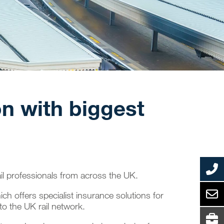
on with biggest
ail professionals from across the UK.
ch offers specialist insurance solutions for
 to the UK rail network.