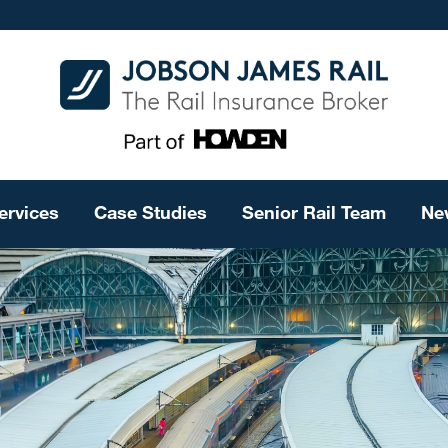
ervices
Case Studies
Senior Rail Team
Ne