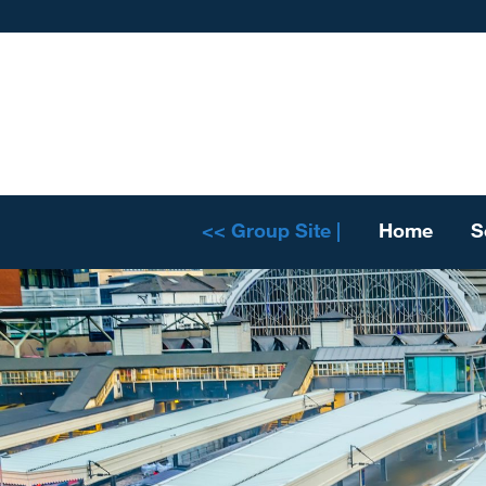
<< Group Site |
Home
S