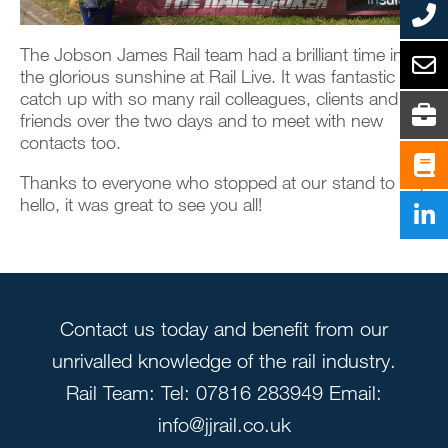
The Jobson James Rail team had a brilliant time in
the glorious sunshine at Rail Live. It was fantastic to
catch up with so many rail colleagues, clients and
friends over the two days and to meet with new
contacts too.
Thanks to everyone who stopped at our stand to say
hello, it was great to see you all!
Contact us today and benefit from our
unrivalled knowledge of the rail industry.
Rail Team: Tel: 07816 283949 Email:
info@jjrail.co.uk