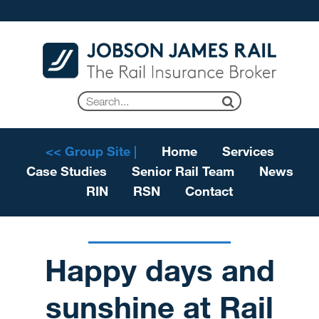
<< Group Site |
Home
Services
Case Studies
Senior Rail Team
News
RIN
RSN
Contact
Happy days and
sunshine at Rail