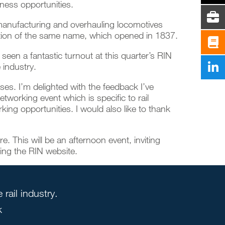
iness opportunities.
r manufacturing and overhauling locomotives
unction of the same name, which opened in 1837.
een a fantastic turnout at this quarter’s RIN
 industry.
es. I’m delighted with the feedback I’ve
etworking event which is specific to rail
king opportunities. I would also like to thank
. This will be an afternoon event, inviting
ting the
RIN website
.
rail industry.
k