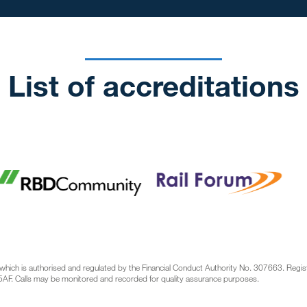
List of accreditations
which is authorised and regulated by the Financial Conduct Authority No. 307663. Regi
AF. Calls may be monitored and recorded for quality assurance purposes.