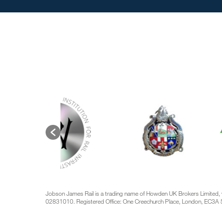
Jobson James Rail is a trading name of Howden UK Brokers Limited, 
02831010. Registered Office: One Creechurch Place, London, EC3A 5