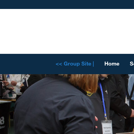
<< Group Site |
Home
S