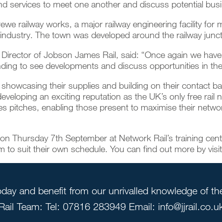
and services to meet one another and discuss potential bus
rewe railway works, a major railway engineering facility fo
rail industry. The town was developed around the railway j
 Director of Jobson James Rail, said: “Once again we have s
ending to see developments and discuss opportunities in the
showcasing their supplies and building on their contact bas
veloping an exciting reputation as the UK’s only free rail n
les pitches, enabling those present to maximise their networ
 on Thursday 7th September at Network Rail’s training centre
o suit their own schedule. You can find out more by visi
day and benefit from our unrivalled knowledge of the 
Rail Team: Tel: 07816 283949 Email: info@jjrail.co.u