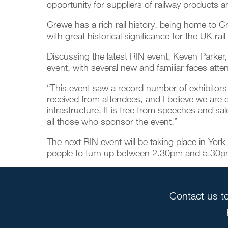
opportunity for suppliers of railway products 
Crewe has a rich rail history, being home to C
with great historical significance for the UK 
Discussing the latest RIN event, Keven Parker,
event, with several new and familiar faces att
“This event saw a record number of exhibitors 
received from attendees, and I believe we are de
infrastructure. It is free from speeches and sa
all those who sponsor the event.”
The next RIN event will be taking place in York
people to turn up between 2.30pm and 5.30pm t
Contact us to