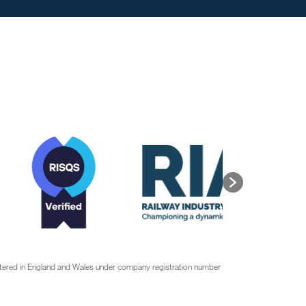
stered in England and Wales under company registration number