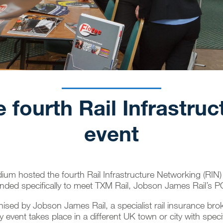
 fourth Rail Infrastru
event
dium hosted the fourth
Rail Infrastructure Networking
(RIN) 
nded specifically to meet TXM Rail, Jobson James Rail’s 
anised by
Jobson James Rail
, a specialist
rail insurance bro
 event takes place in a different UK town or city with specif