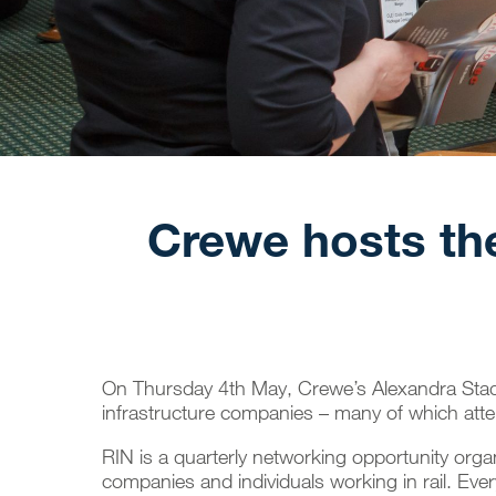
Crewe hosts the
On Thursday 4th May, Crewe’s Alexandra Sta
infrastructure companies – many of which atte
RIN is a quarterly networking opportunity org
companies and individuals working in rail. Every