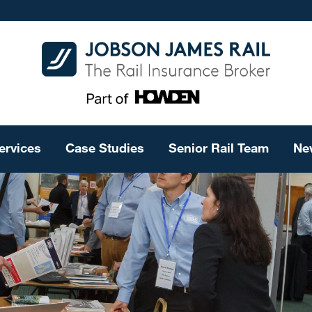
ervices
Case Studies
Senior Rail Team
Ne