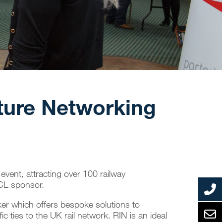
cture Networking
event, attracting over 100 railway
PCL sponsor.
ker
which offers bespoke solutions to
ic ties to the UK rail network. RIN is an ideal