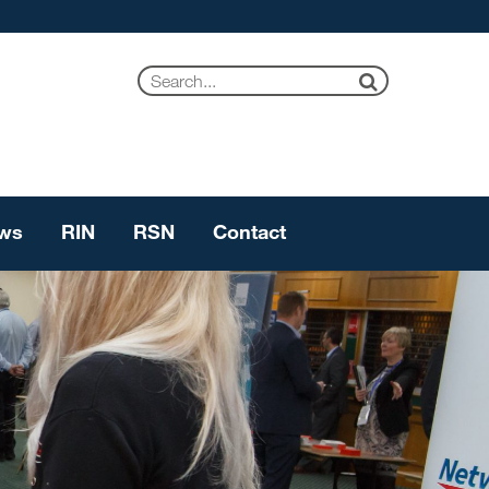
ws
RIN
RSN
Contact